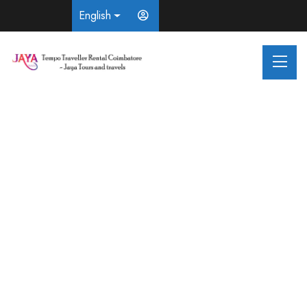
English