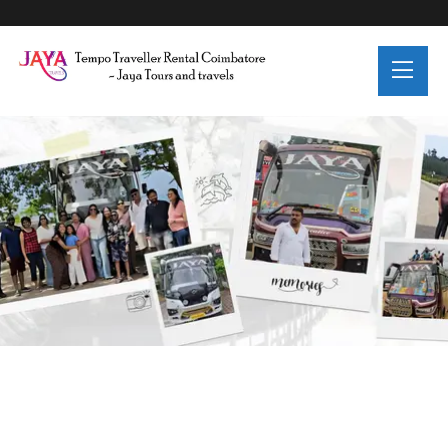
Trip Details