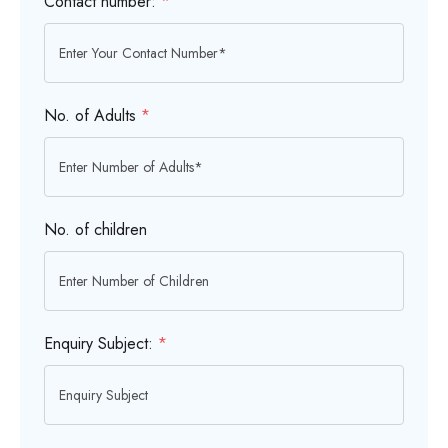
Contact number:
*
No. of Adults
*
No. of children
Enquiry Subject:
*