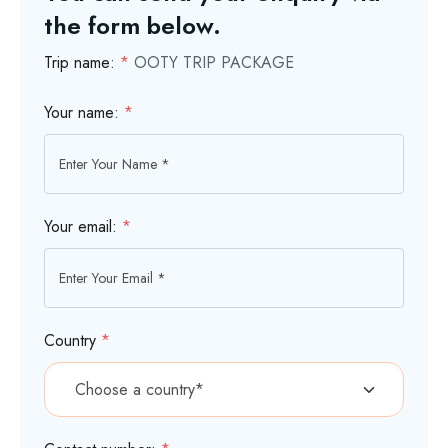
the form below.
Trip name:
*
OOTY TRIP PACKAGE
Your name:
*
Your email:
*
Country
*