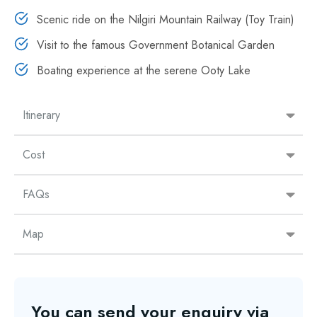
Scenic ride on the Nilgiri Mountain Railway (Toy Train)
Visit to the famous Government Botanical Garden
Boating experience at the serene Ooty Lake
Itinerary
Cost
FAQs
Map
You can send your enquiry via