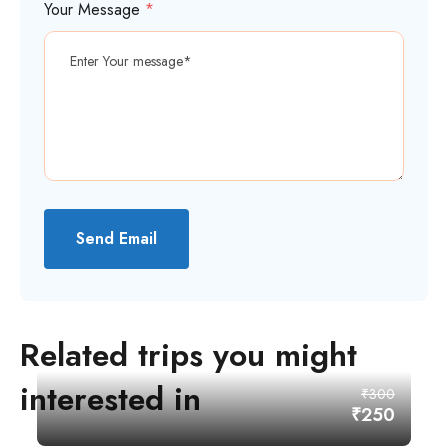
Your Message
*
Send Email
Related trips you might
interested in
₹300
₹250