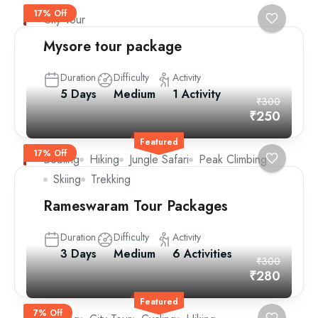
17% Off
City Tour
Mysore tour package
Duration
Difficulty
Activity
5 Days
Medium
1 Activity
₹300
₹250
Featured
17% Off
Boating
Hiking
Jungle Safari
Peak Climbing
Skiing
Trekking
Rameswaram Tour Packages
Duration
Difficulty
Activity
3 Days
Medium
6 Activities
₹300
₹280
Featured
7% Off