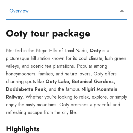
Overview
Ooty tour package
Nestled in the Nilgiri Hills of Tamil Nadu,
Ooty
is a
picturesque hill station known for its cool climate, lush green
valleys, and scenic tea plantations. Popular among
honeymooners, families, and nature lovers, Ooty offers
charming spots like
Ooty Lake, Botanical Gardens,
Doddabetta Peak
, and the famous
Nilgiri Mountain
Railway
. Whether you’re looking to relax, explore, or simply
enjoy the misty mountains, Ooty promises a peaceful and
refreshing escape from the city life.
Highlights