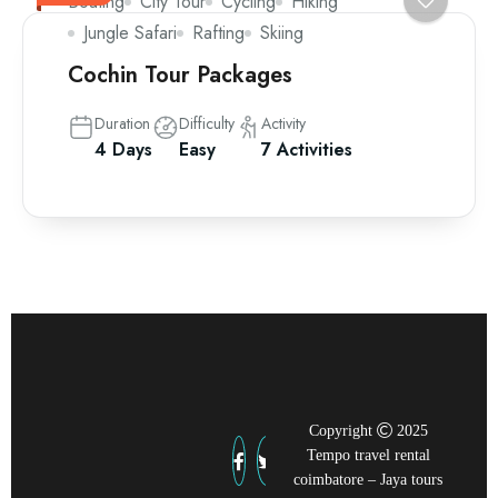
Boating
City Tour
Cycling
Hiking
Jungle Safari
Rafting
Skiing
Cochin Tour Packages
Duration
Difficulty
Activity
4 Days
Easy
7 Activities
Copyright
2025
Tempo travel rental
coimbatore – Jaya tours