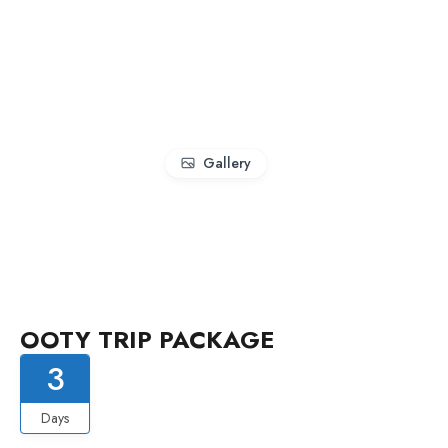
Gallery
OOTY TRIP PACKAGE
3
Days