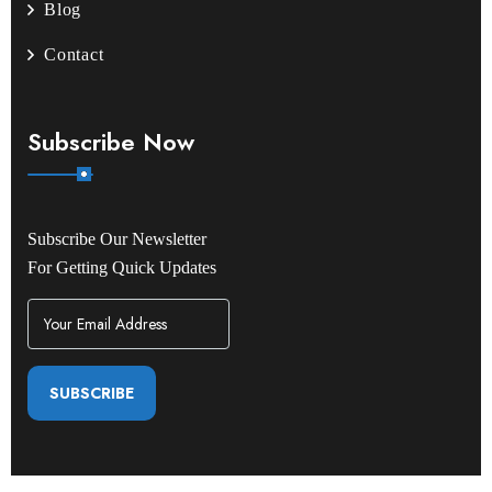
Blog
Contact
Subscribe Now
Subscribe Our Newsletter
For Getting Quick Updates
SUBSCRIBE