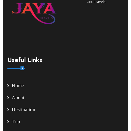
and travels
Useful Links
Home
About
Destination
Trip