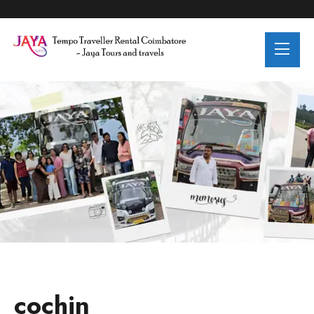
Destinations:cochin
cochin