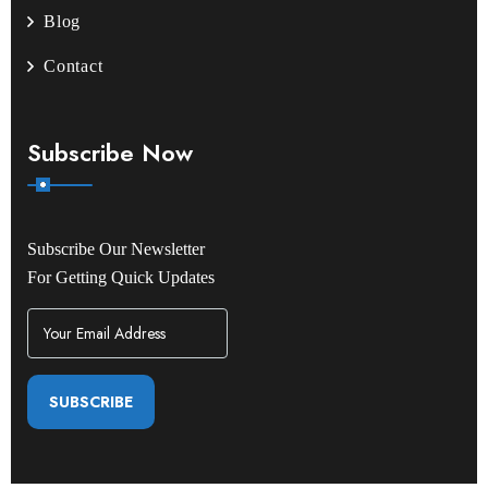
Blog
Contact
Subscribe Now
Subscribe Our Newsletter
For Getting Quick Updates
SUBSCRIBE