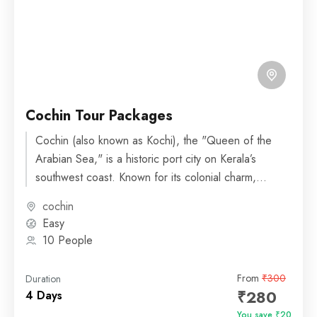
Cochin Tour Packages
Cochin (also known as Kochi), the "Queen of the
Arabian Sea," is a historic port city on Kerala’s
southwest coast. Known for its colonial charm,...
cochin
Easy
10 People
From
₹300
Duration
₹280
4 Days
You save ₹20