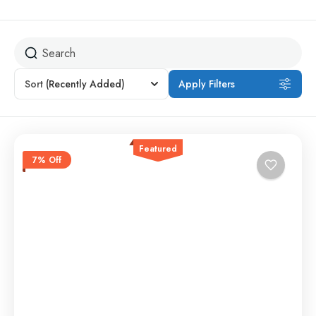
Sort
(Recently Added)
Apply Filters
Featured
7% Off