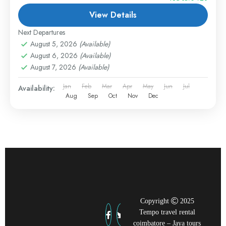
View Details
Next Departures
August 5, 2026
(Available)
August 6, 2026
(Available)
August 7, 2026
(Available)
Jan
Feb
Mar
Apr
May
Jun
Jul
Availability:
Aug
Sep
Oct
Nov
Dec
Copyright
2025
Tempo travel rental
coimbatore – Jaya tours