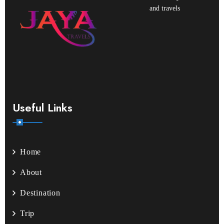
and travels
Useful Links
Home
About
Destination
Trip