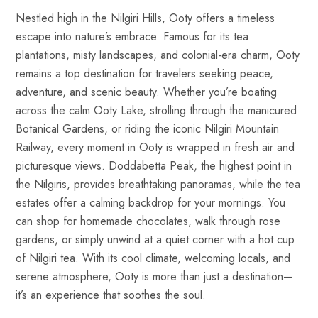
Nestled high in the Nilgiri Hills, Ooty offers a timeless
escape into nature’s embrace. Famous for its tea
plantations, misty landscapes, and colonial-era charm, Ooty
remains a top destination for travelers seeking peace,
adventure, and scenic beauty. Whether you’re boating
across the calm Ooty Lake, strolling through the manicured
Botanical Gardens, or riding the iconic Nilgiri Mountain
Railway, every moment in Ooty is wrapped in fresh air and
picturesque views. Doddabetta Peak, the highest point in
the Nilgiris, provides breathtaking panoramas, while the tea
estates offer a calming backdrop for your mornings. You
can shop for homemade chocolates, walk through rose
gardens, or simply unwind at a quiet corner with a hot cup
of Nilgiri tea. With its cool climate, welcoming locals, and
serene atmosphere, Ooty is more than just a destination—
it’s an experience that soothes the soul.