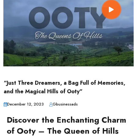
“Just Three Dreamers, a Bag Full of Memories,
and the Magical Hills of Ooty”
December 12, 2023
Gbusinessads
Discover the Enchanting Charm
of Ooty – The Queen of Hills