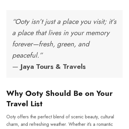
“Ooty isn’t just a place you visit; it’s
a place that lives in your memory
forever—fresh, green, and
peaceful.”
—
Jaya Tours & Travels
Why Ooty Should Be on Your
Travel List
Ooty offers the perfect blend of scenic beauty, cultural
charm, and refreshing weather. Whether it’s a romantic