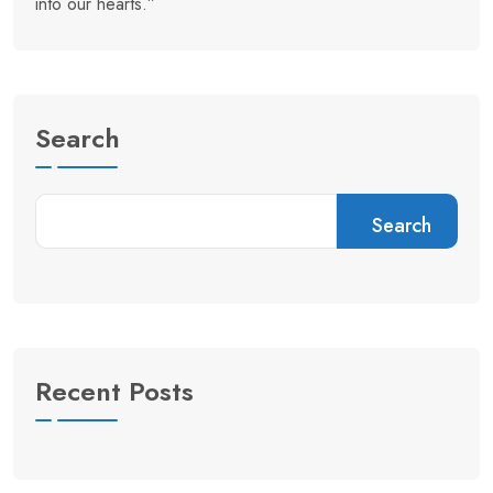
into our hearts.”
Search
Search
Recent Posts