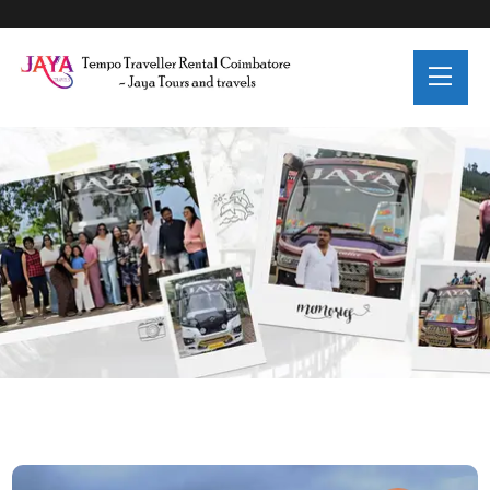
Blog Details