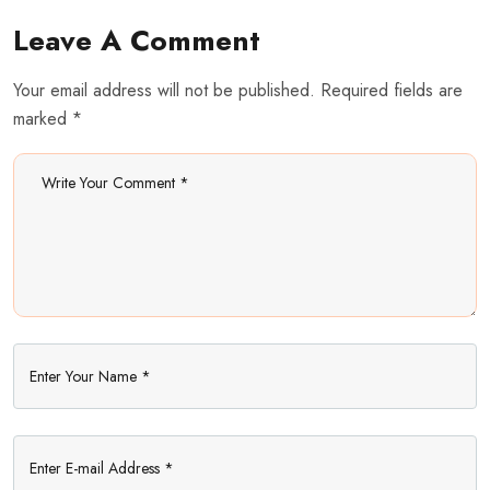
Leave A Comment
Your email address will not be published. Required fields are
marked *