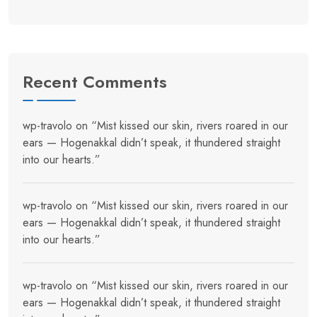
Recent Comments
wp-travolo
on
“Mist kissed our skin, rivers roared in our
ears — Hogenakkal didn’t speak, it thundered straight
into our hearts.”
wp-travolo
on
“Mist kissed our skin, rivers roared in our
ears — Hogenakkal didn’t speak, it thundered straight
into our hearts.”
wp-travolo
on
“Mist kissed our skin, rivers roared in our
ears — Hogenakkal didn’t speak, it thundered straight