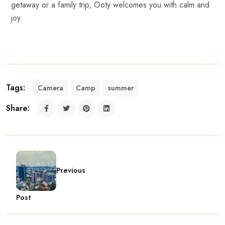
getaway or a family trip, Ooty welcomes you with calm and
joy.
Tags:
Camera
Camp
summer
Share:
Previous
Post