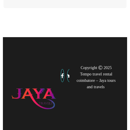
Copyright
2025
Tempo travel rental
coimbatore – Jaya tours
and travels