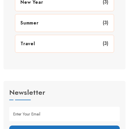
(3)
New Year
(3)
Summer
(3)
Travel
Newsletter