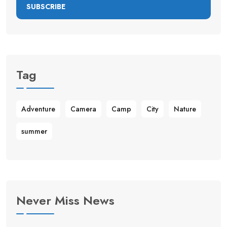
SUBSCRIBE
Tag
Adventure
Camera
Camp
City
Nature
summer
Never Miss News