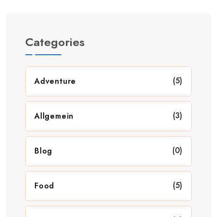
Categories
(5)
Adventure
(3)
Allgemein
(0)
Blog
(5)
Food