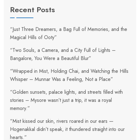
Recent Posts
“Just Three Dreamers, a Bag Full of Memories, and the
Magical Hills of Ooty”
“Two Souls, a Camera, and a City Full of Lights –
Bangalore, You Were a Beautiful Blur”
“Wrapped in Mist, Holding Chai, and Watching the Hills
Whisper – Munnar Was a Feeling, Not a Place”
“Golden sunsets, palace lights, and streets filled with
stories – Mysore wasn’t just a trip, it was a royal
memory.”
“Mist kissed our skin, rivers roared in our ears —
Hogenakkal didn’t speak, it thundered straight into our
hearts.”