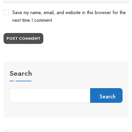
Save my name, email, and website in this browser for the
next time I comment.
POST COMMENT
Search
Search