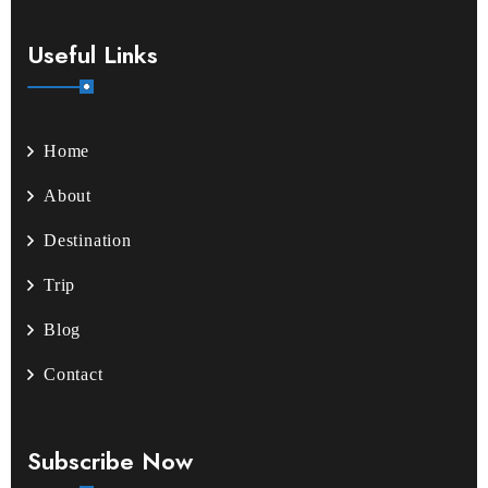
Useful Links
Home
About
Destination
Trip
Blog
Contact
Subscribe Now