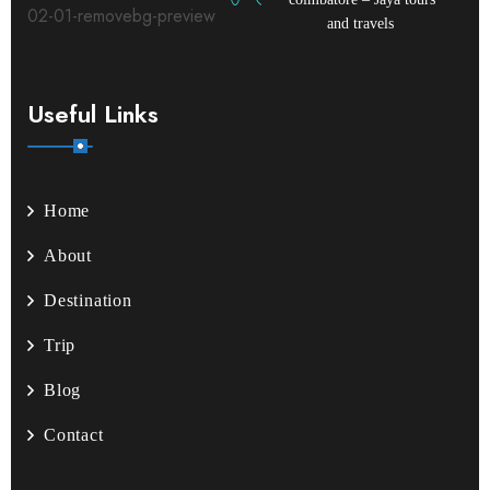
and travels
Useful Links
Home
About
Destination
Trip
Blog
Contact