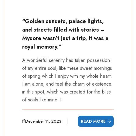
“Golden sunsets, palace lights,
and streets filled with stories –
Mysore wasn’t just a trip, it was a
royal memory.”
A wonderful serenity has taken possession
of my entire soul, like these sweet mornings
of spring which I enjoy with my whole heart.
I am alone, and feel the charm of existence
in this spot, which was created for the bliss
of souls like mine. I
December 11, 2023
READ MORE