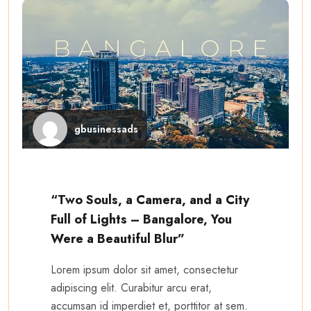
gbusinessads
“Two Souls, a Camera, and a City
Full of Lights – Bangalore, You
Were a Beautiful Blur”
Lorem ipsum dolor sit amet, consectetur
adipiscing elit. Curabitur arcu erat,
accumsan id imperdiet et, porttitor at sem.