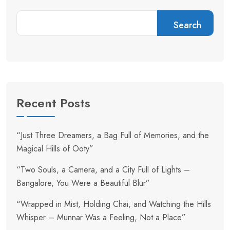
Search
Recent Posts
“Just Three Dreamers, a Bag Full of Memories, and the
Magical Hills of Ooty”
“Two Souls, a Camera, and a City Full of Lights –
Bangalore, You Were a Beautiful Blur”
“Wrapped in Mist, Holding Chai, and Watching the Hills
Whisper – Munnar Was a Feeling, Not a Place”