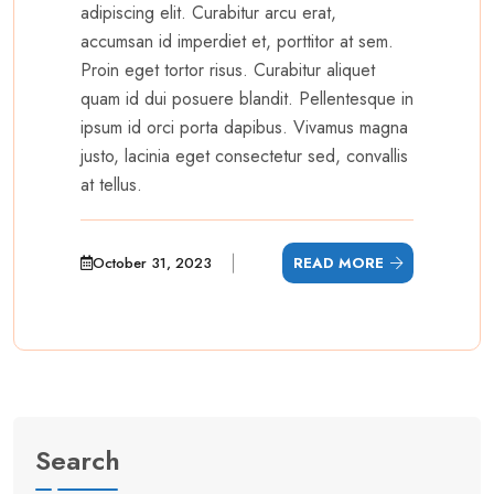
adipiscing elit. Curabitur arcu erat,
accumsan id imperdiet et, porttitor at sem.
Proin eget tortor risus. Curabitur aliquet
quam id dui posuere blandit. Pellentesque in
ipsum id orci porta dapibus. Vivamus magna
justo, lacinia eget consectetur sed, convallis
at tellus.
October 31, 2023
READ MORE
Search