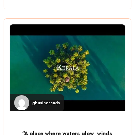
gbusinessads
“A place where waters glow, winds