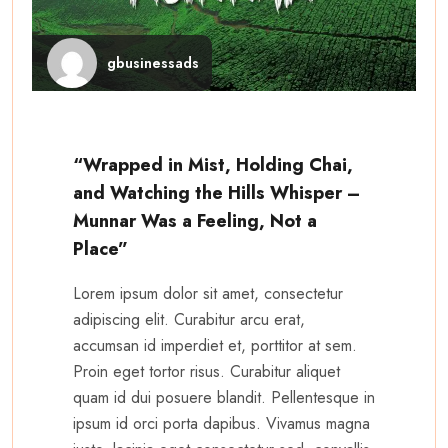
gbusinessads
“Wrapped in Mist, Holding Chai,
and Watching the Hills Whisper –
Munnar Was a Feeling, Not a
Place”
Lorem ipsum dolor sit amet, consectetur
adipiscing elit. Curabitur arcu erat,
accumsan id imperdiet et, porttitor at sem.
Proin eget tortor risus. Curabitur aliquet
quam id dui posuere blandit. Pellentesque in
ipsum id orci porta dapibus. Vivamus magna