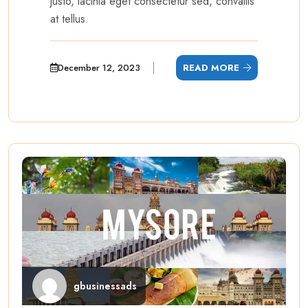
justo, lacinia eget consectetur sed, convallis
at tellus.
December 12, 2023
READ MORE
gbusinessads