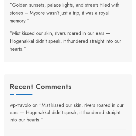
“Golden sunsets, palace lights, and streets filled with
stories – Mysore wasn’t just a trip, it was a royal
memory.”
“Mist kissed our skin, rivers roared in our ears —
Hogenakkal didn’t speak, it thundered straight into our
hearts.”
Recent Comments
wp-travolo
on
“Mist kissed our skin, rivers roared in our
ears — Hogenakkal didn’t speak, it thundered straight
into our hearts.”