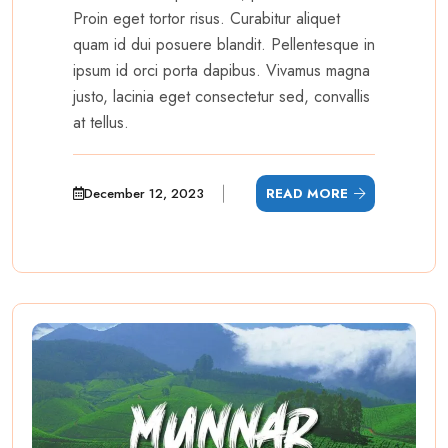
Proin eget tortor risus. Curabitur aliquet
quam id dui posuere blandit. Pellentesque in
ipsum id orci porta dapibus. Vivamus magna
justo, lacinia eget consectetur sed, convallis
at tellus.
December 12, 2023
READ MORE