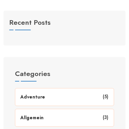
Recent Posts
Categories
(5)
Adventure
(3)
Allgemein