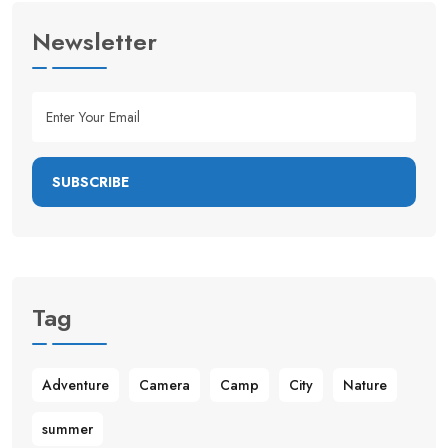
Newsletter
SUBSCRIBE
Tag
Adventure
Camera
Camp
City
Nature
summer