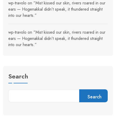
wp-travolo
on
“Mist kissed our skin, rivers roared in our
ears — Hogenakkal didn’t speak, it thundered straight
into our hearts.”
wp-travolo
on
“Mist kissed our skin, rivers roared in our
ears — Hogenakkal didn’t speak, it thundered straight
into our hearts.”
Search
Search