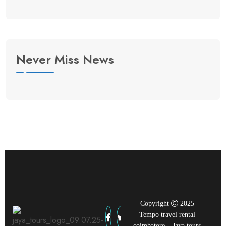
Never Miss News
Copyright
2025
Tempo travel rental
coimbatore – Jaya tours