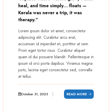
heal, and time simply… floats —
Kerala was never a trip, it was
therapy.”
Lorem ipsum dolor sit amet, consectetur
adipiscing elit. Curabitur arcu erat,
accumsan id imperdiet et, porttitor at sem.
Proin eget tortor risus. Curabitur aliquet
quam id dui posuere blandit. Pellentesque in
ipsum id orci porta dapibus. Vivamus magna
justo, lacinia eget consectetur sed, convallis
at tellus.
October 31, 2023
READ MORE