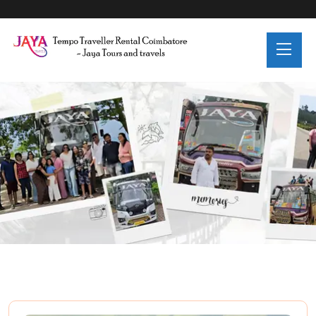
Category:
Adventure