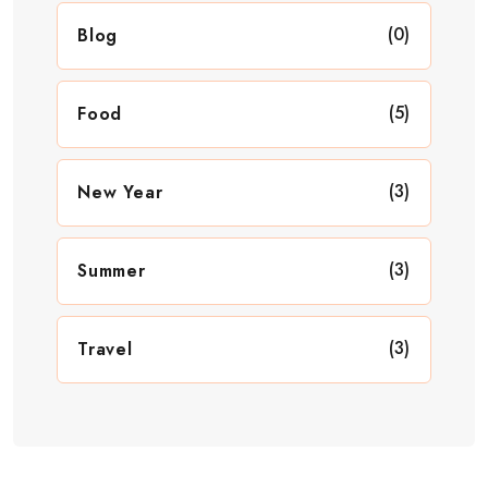
(0)
Blog
(5)
Food
(3)
New Year
(3)
Summer
(3)
Travel