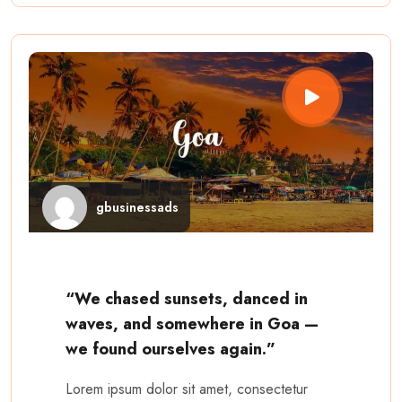
gbusinessads
“We chased sunsets, danced in
waves, and somewhere in Goa —
we found ourselves again.”
Lorem ipsum dolor sit amet, consectetur